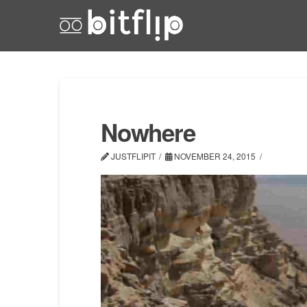
Nowhere
JUSTFLIPIT
NOVEMBER 24, 2015