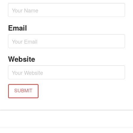
Email
Website