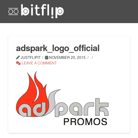
adspark_logo_official
JUSTFLIPIT
NOVEMBER 20, 2015
LEAVE A COMMENT