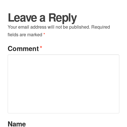
Leave a Reply
Your email address will not be published.
Required
fields are marked
*
*
Comment
Name