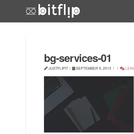
bg-services-01
JUSTFLIPIT
SEPTEMBER 9, 2015
LEAV