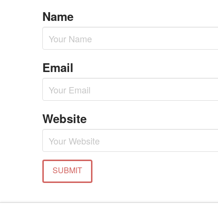
Name
Email
Website