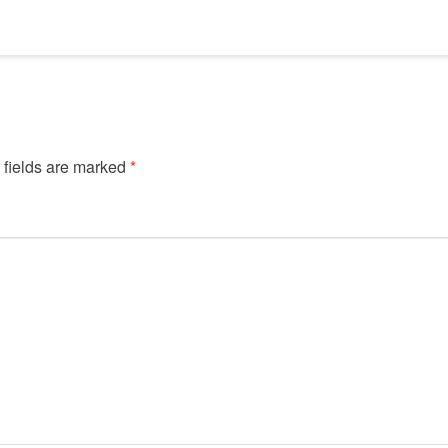
 fields are marked
*