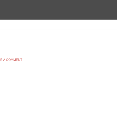
E A COMMENT