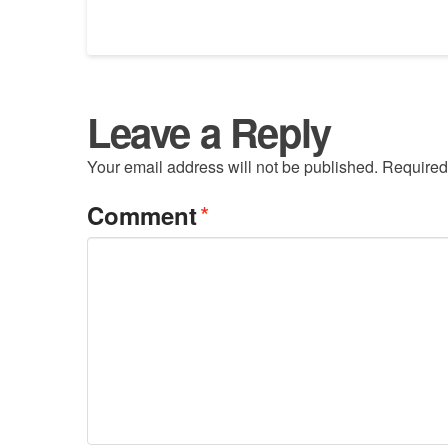
Leave a Reply
Your email address will not be published.
Required
*
Comment