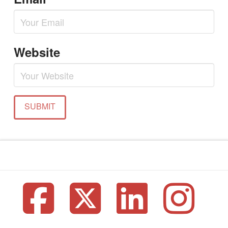
Website