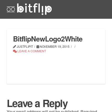
BitflipNewLogo2White
JUSTFLIPIT
NOVEMBER 19, 2015
LEAVE A COMMENT
Leave a Reply
Your email address will not be published.
Required