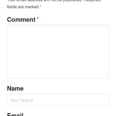
fields are marked
*
*
Comment
Name
Email