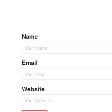
Name
Email
Website