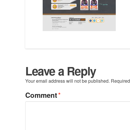
Leave a Reply
Your email address will not be published.
Required
*
Comment