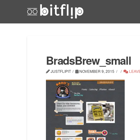
BradsBrew_small
JUSTFLIPIT
NOVEMBER 9, 2015
LEAV