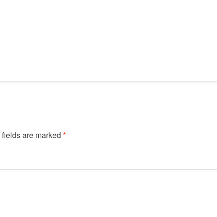
 fields are marked
*