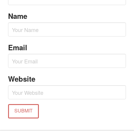
Name
Email
Website