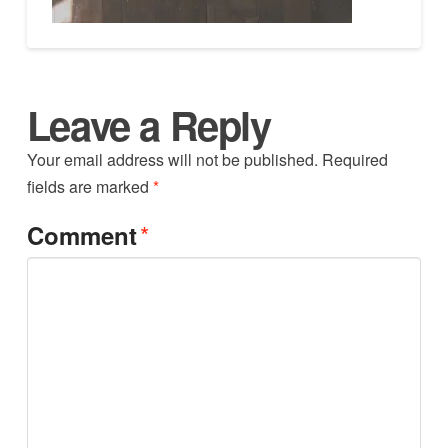
Leave a Reply
Your email address will not be published.
Required
fields are marked
*
*
Comment