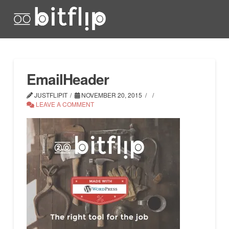
EmailHeader
JUSTFLIPIT
NOVEMBER 20, 2015
LEAVE A COMMENT