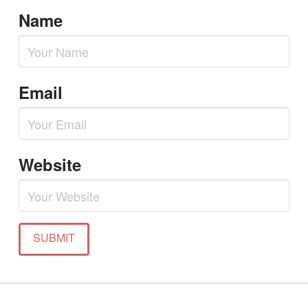
Name
Email
Website