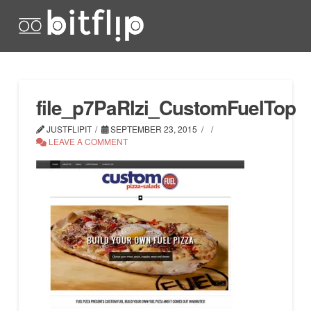
file_p7PaRlzi_CustomFuelTop
JUSTFLIPIT
SEPTEMBER 23, 2015
LEAVE A COMMENT