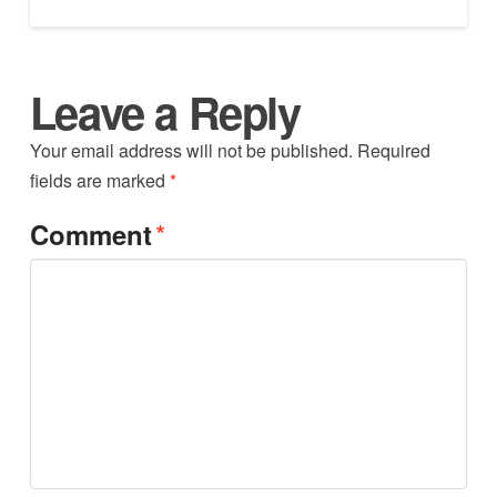
Leave a Reply
Your email address will not be published.
Required
fields are marked
*
*
Comment