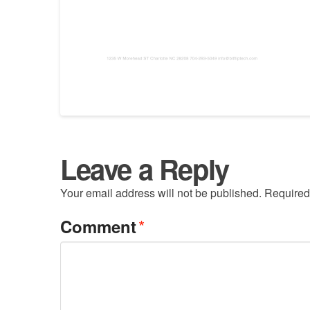
Leave a Reply
Your email address will not be published.
Required
*
Comment