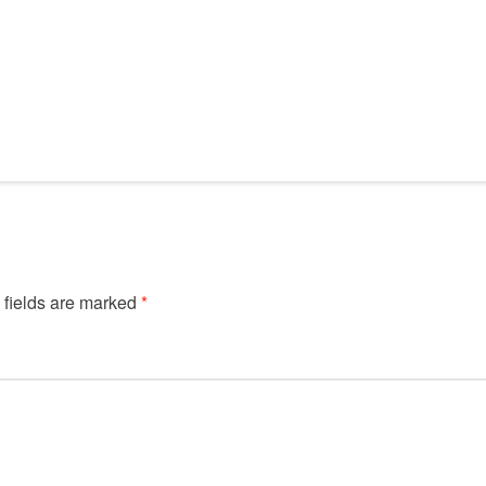
 fields are marked
*