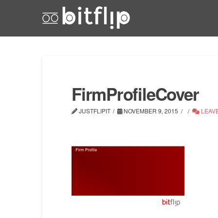
FirmProfileCover
JUSTFLIPIT
NOVEMBER 9, 2015
LEAV