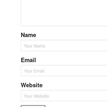
Name
Email
Website