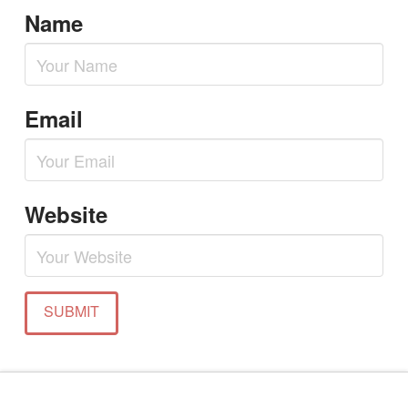
Name
Email
Website