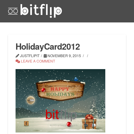
HolidayCard2012
JUSTFLIPIT
NOVEMBER 9, 2015
LEAVE A COMMENT