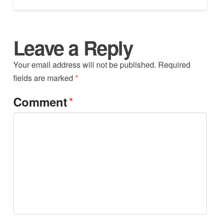
Leave a Reply
Your email address will not be published.
Required
fields are marked
*
*
Comment