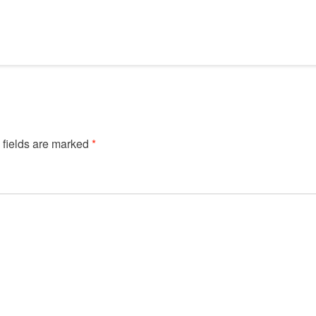
 fields are marked
*