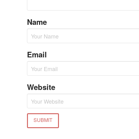
Name
Email
Website