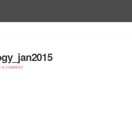
ogy_jan2015
E A COMMENT