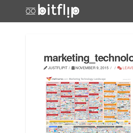
marketing_technol
JUSTFLIPIT
NOVEMBER 9, 2015
LEAV