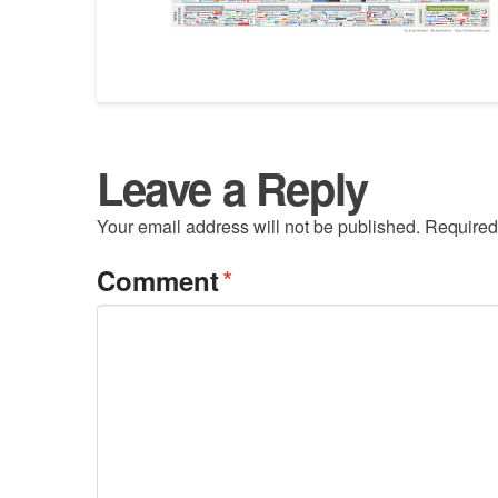
Leave a Reply
Your email address will not be published.
Required
*
Comment