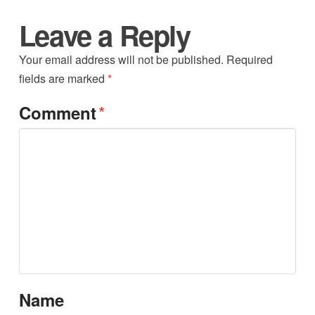
Leave a Reply
Your email address will not be published.
Required
fields are marked
*
*
Comment
Name