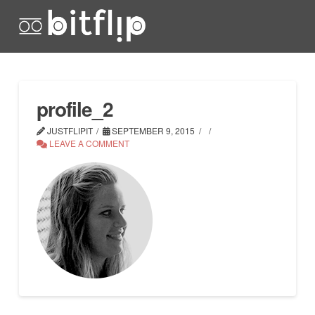
profile_2
JUSTFLIPIT
SEPTEMBER 9, 2015
LEAVE A COMMENT