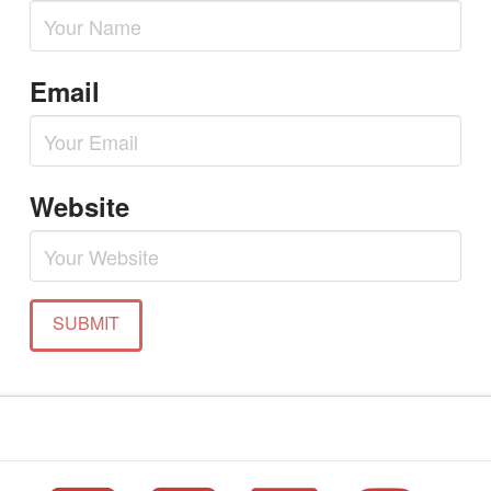
Email
Website