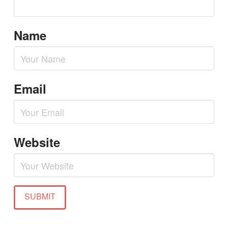
Name
Email
Website