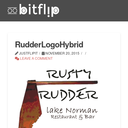
RudderLogoHybrid
JUSTFLIPIT
NOVEMBER 20, 2015
LEAVE A COMMENT