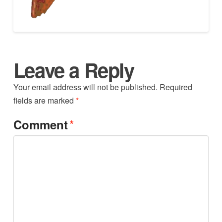
Leave a Reply
Your email address will not be published.
Required
fields are marked
*
*
Comment